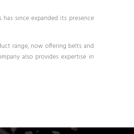
gs has since expanded its presence
oduct range, now offering belts and
company also provides expertise in