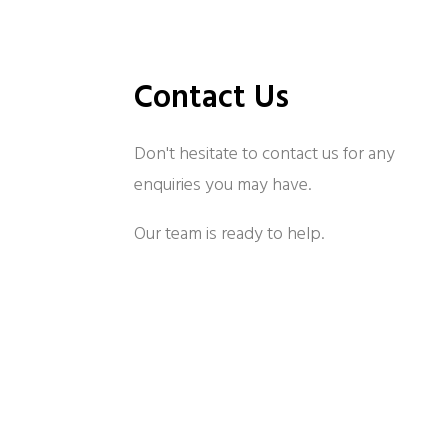
Contact Us
Don't hesitate to contact us for any
enquiries you may have.
Our team is ready to help.