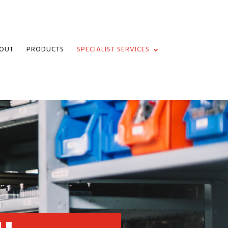
OUT
PRODUCTS
SPECIALIST SERVICES