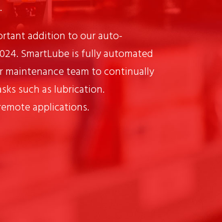
.
rtant addition to our auto-
2024. SmartLube is fully automated
r maintenance team to continually
sks such as lubrication.
 remote applications.