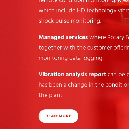
remote condition monitoring. Mea
which include HD technology vibr
shock pulse monitoring.
Managed services
where Rotary B
together with the customer offeri
monitoring data logging.
Vibration analysis report
can be 
has been a change in the conditio
the plant.
READ MORE