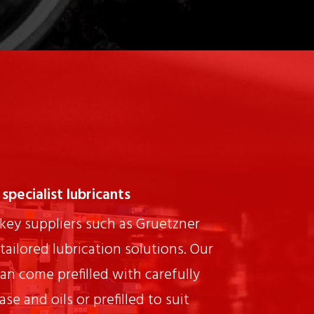
specialist lubricants
key suppliers such as Gruetzner
tailored lubrication solutions. Our
can come prefilled with carefully
se and oils or prefilled to suit