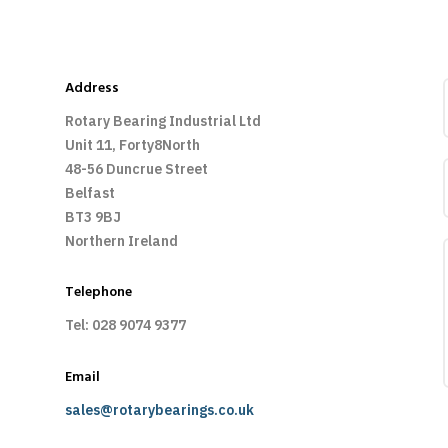
Address
Rotary Bearing Industrial Ltd
Unit 11, Forty8North
48-56 Duncrue Street
Belfast
BT3 9BJ
Northern Ireland
Telephone
Tel: 028 9074 9377
Email
sales@rotarybearings.co.uk