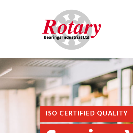
ISO CERTIFIED QUALITY