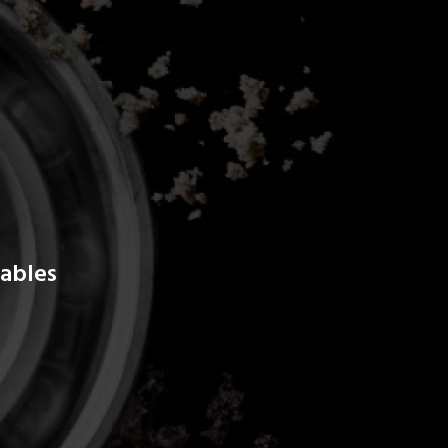
ables