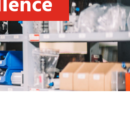
llence