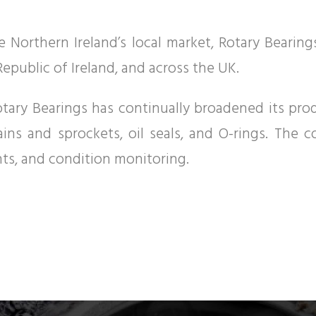
 Northern Ireland’s local market, Rotary Bearin
epublic of Ireland, and across the UK.
, Rotary Bearings has continually broadened its pr
hains and sprockets, oil seals, and O-rings. The 
ants, and condition monitoring.