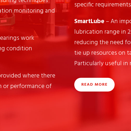
suring techniques
specific requirements
ation monitoring and
SmartLube
– An impo
lubrication range in 
earings work
reducing the need fo
ng condition
tie up resources on ta
Particularly useful in
provided where there
READ MORE
n or performance of