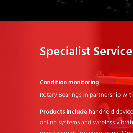
Specialist Service
Condition monitoring
Rotary Bearings in partnership wi
Products include
handheld device
online systems and wireless vibrat