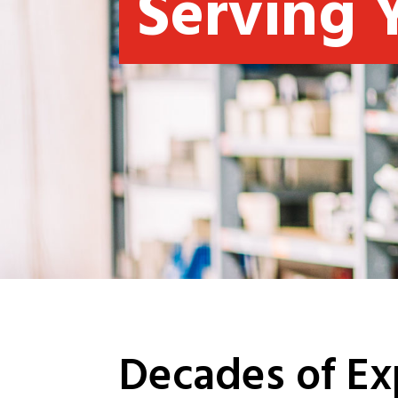
Serving 
Decades of Ex