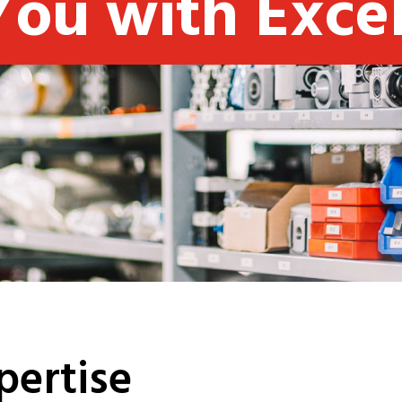
You with Exce
pertise