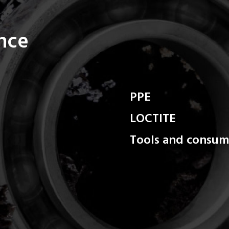
ance
PPE
LOCTITE
Tools and consum