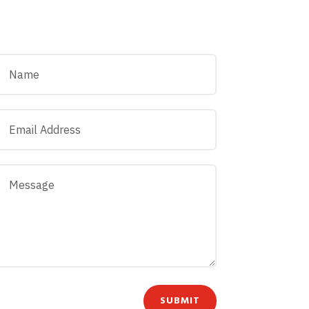
SUBMIT