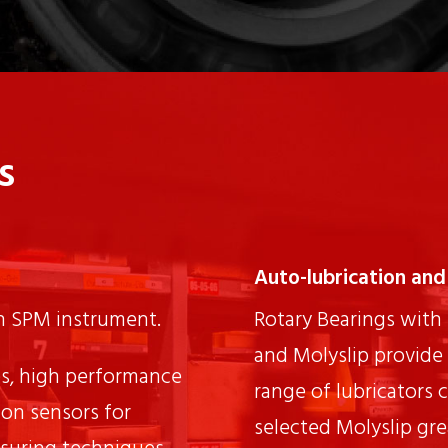
s
Auto-lubrication and 
th SPM instrument.
Rotary Bearings with 
and Molyslip provide 
s, high performance
range of lubricators 
ion sensors for
selected Molyslip grea