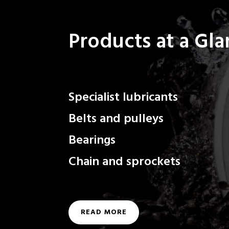
Products at a Gl
Specialist lubricants
Belts and pulleys
Bearings
Chain and sprockets
READ MORE