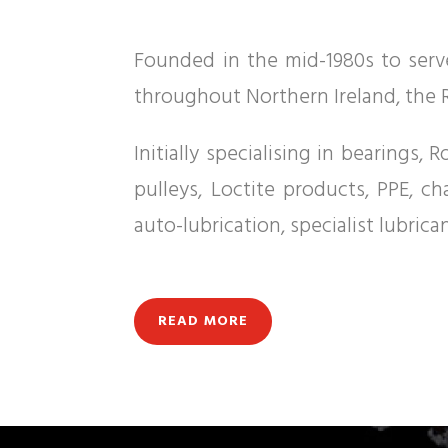
Founded in the mid-1980s to serve
throughout Northern Ireland, the R
Initially specialising in bearings
pulleys, Loctite products, PPE, c
auto-lubrication, specialist lubric
READ MORE